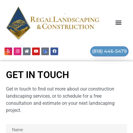
(818) 446-5479
GET IN TOUCH
Get in touch to find out more about our construction
landscaping services, or to schedule for a free
consultation and estimate on your next landscaping
project.
Name
(Required)