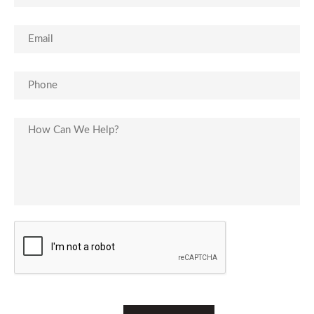
Email
(Required)
Phone
(Required)
Untitled
CAPTCHA