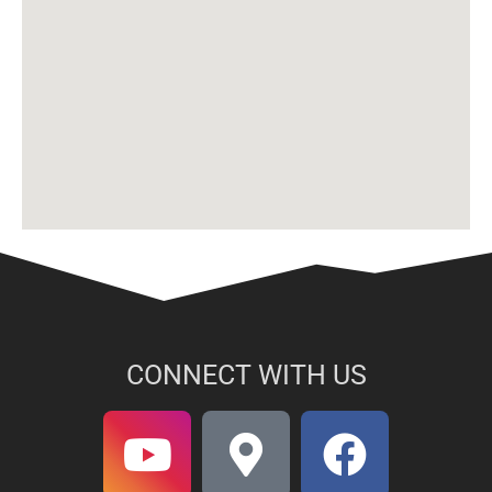
CONNECT WITH US