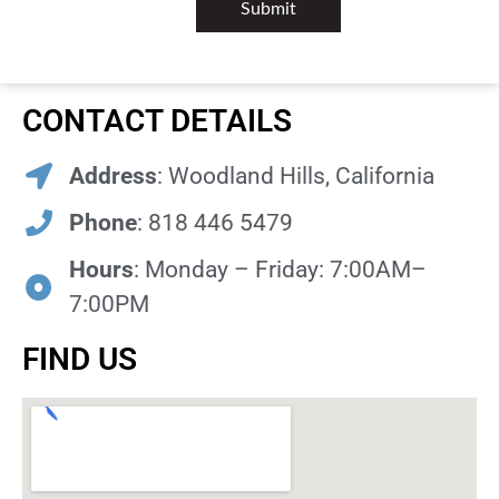
CONTACT DETAILS
Address
: Woodland Hills, California
Phone
: 818 446 5479
Hours
: Monday – Friday: 7:00AM–
7:00PM
FIND US