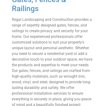
Railings
Regal Landscaping and Construction provides a
range of expertly designed gates, fences, and
railings to create privacy and security for your
home. Our experienced professionals offer
customized solutions to suit your property’s
unique layout and personal aesthetic. Whether
you need to secure a residential yard or add a
decorative touch to your outdoor space, we have
the products and expertise to meet your needs.
Our gates, fences, and railings are crafted from
high-quality materials, such as wrought iron,
wood, vinyl, and steel, designed to provide long-
lasting durability and safety. We offer
professional installation services to ensure
everything is securely in place, giving you peace
of mind and a beautifully finished project.