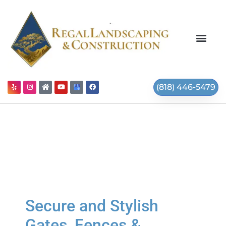
(818) 446-5479
Secure and Stylish
Gates, Fences &