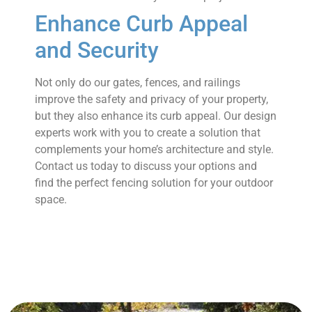
Enhance Curb Appeal
and Security
Not only do our gates, fences, and railings
improve the safety and privacy of your property,
but they also enhance its curb appeal. Our design
experts work with you to create a solution that
complements your home’s architecture and style.
Contact us today to discuss your options and
find the perfect fencing solution for your outdoor
space.