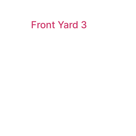
Front Yard 3