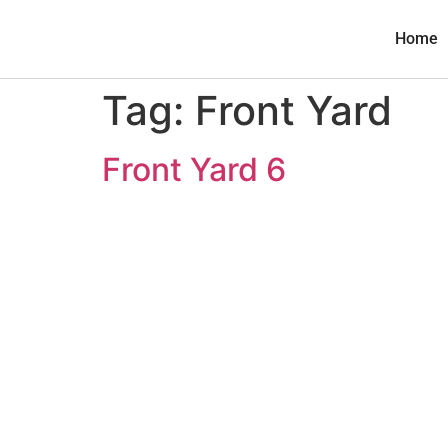
Home
Tag:
Front Yard
Front Yard 6