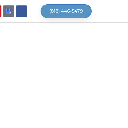
(818) 446-5479