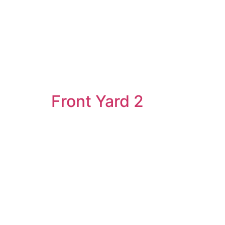
Front Yard 2