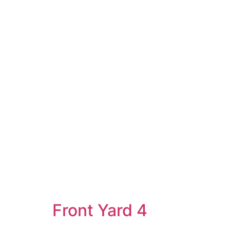
Front Yard 4