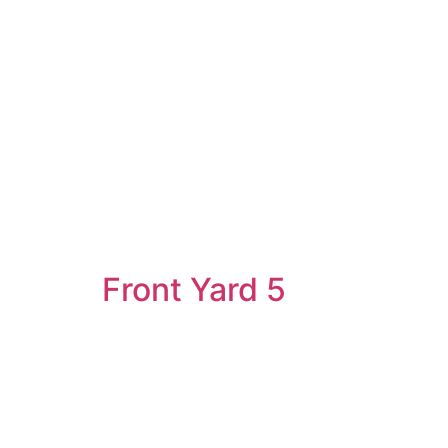
Front Yard 5