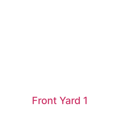
Front Yard 1